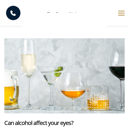
Can alcohol affect your eyes?