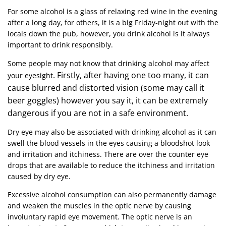
For some alcohol is a glass of relaxing red wine in the evening
after a long day, for others, it is a big Friday-night out with the
locals down the pub, however, you drink alcohol is it always
important to drink responsibly.
Some people may not know that drinking alcohol may affect
. Firstly, after having one too many, it can
your eyesight
cause blurred and distorted vision (some may call it
beer goggles) however you say it, it can be extremely
dangerous if you are not in a safe environment.
Dry eye may also be associated with drinking alcohol as it can
swell the blood vessels in the eyes causing a bloodshot look
and irritation and itchiness. There are over the counter eye
drops that are available to reduce the itchiness and irritation
caused by dry eye.
Excessive alcohol consumption can also permanently damage
and weaken the muscles in the optic nerve by causing
involuntary rapid eye movement. The optic nerve is an