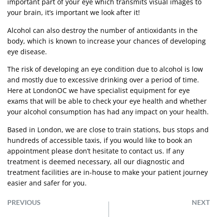
important part of your eye which transmits visual images to
your brain, it’s important we look after it!
Alcohol can also destroy the number of antioxidants in the
body, which is known to increase your chances of developing
eye disease.
The risk of developing an eye condition due to alcohol is low
and mostly due to excessive drinking over a period of time.
Here at LondonOC we have specialist equipment for eye
exams that will be able to check your eye health and whether
your alcohol consumption has had any impact on your health.
Based in London, we are close to train stations, bus stops and
hundreds of accessible taxis, if you would like to book an
appointment please don’t hesitate to
contact us
. If any
treatment is deemed necessary, all our diagnostic and
treatment facilities are in-house to make your patient journey
easier and safer for you.
PREVIOUS
NEXT