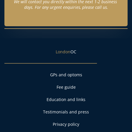
We will contact you directly within the next 1-2 business 
days. For any urgent enquiries, please call us.
London
OC
GPs and optoms
Fee guide
Education and links
Testimonials and press
Privacy policy