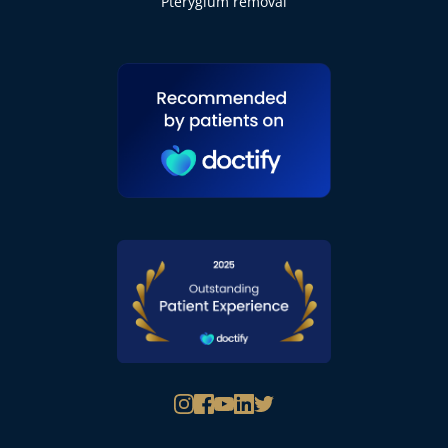
Pterygium removal