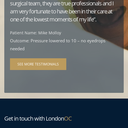
surgical team, they are true professionals and I 
am very fortunate to have been in their care at 
one of the lowest moments of my life”.
Patient Name: Mike Molloy
Outcome: Pressure lowered to 10 – no eyedrops 
needed
SEE MORE TESTIMONIALS
Get in touch with London
OC