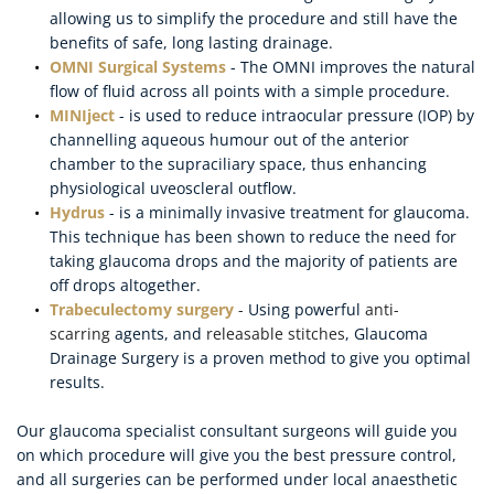
allowing us to simplify the procedure and still have the 
benefits of safe, long lasting drainage.
OMNI Surgical Systems
 - The OMNI improves the natural 
flow of fluid across all points with a simple procedure.
MINIject
 - is used to reduce intraocular pressure (IOP) by 
channelling aqueous humour out of the anterior 
chamber to the supraciliary space, thus enhancing 
physiological uveoscleral outflow.
Hydrus
 - is a minimally invasive treatment for glaucoma. 
This technique has been shown to reduce the need for 
taking glaucoma drops and the majority of patients are 
off drops altogether.
Trabeculectomy surgery 
- 
Using powerful 
anti-
scarring 
agents, and 
releasable stitches
, Glaucoma 
Drainage Surgery is a proven method to give you optimal 
results.
Our glaucoma specialist consultant surgeons will guide you 
on which procedure will give you the best pressure control, 
and all surgeries can be performed under local anaesthetic 