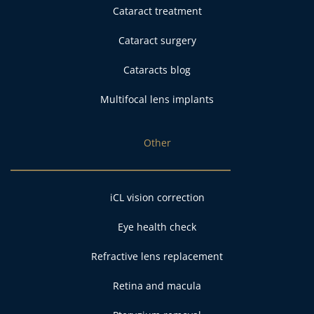
Cataract treatment
Cataract surgery
Cataracts blog
Multifocal lens implants
Other
iCL vision correction
Eye health check
Refractive lens replacement
Retina and macula