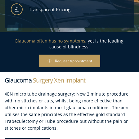
Transparent Pricing
Glaucoma often has no symptoms, 
yet is the leading 
cause of blindness.
Request Appointment
Glaucoma
 Surgery Xen Implant
XEN micro tube drainage surgery: New 2 minute procedure 
with no stitches or cuts, whilst being more effective than 
other micro implants in most glaucoma conditions. The xen 
utilises the same principles as the effective gold standard 
Trabeculectomy or Tube procedure but without the pain or 
stitches or complications.