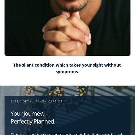
The silent condition which takes your sight without 
symptoms.
EVERY DETAIL TAKEN CARE OF.
Your Journey
. 
Perfectly Planned
.
From arranging your hotel and coordinating your travel 