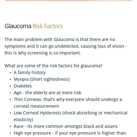
Glaucoma
 Risk Factors
The main problem with Glaucoma is that there are no 
symptoms and it can go undetected, causing loss of vision - 
this is why screening is so important.
What are some of the risk factors for glaucoma?
A family history
Myopia (Short sightedness)
Diabetes
Age - the elderly are at more risk
Thin Corneas- that's why everyone should undergo a 
corneal measurement
Low Corneal Hysteresis (shock absorbing or mechanical 
elasticity)
Race - its more common amongst black and asians
High eye pressure - if your eye pressure is higher than 