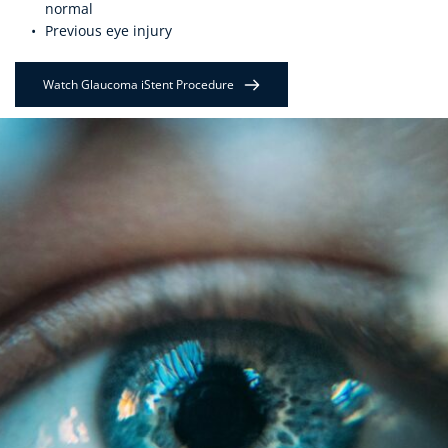
normal
Previous eye injury
Watch Glaucoma iStent Procedure