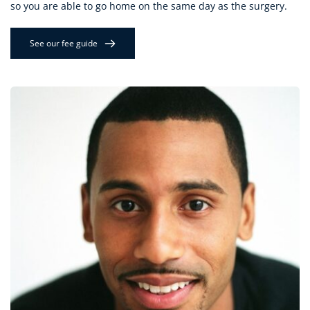
so you are able to go home on the same day as the surgery.
See our fee guide