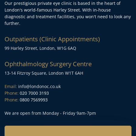
Our prestigious private eye clinic is based in the heart of 
London's world-famous Harley Street. With in-house 
diagnostic and treatment facilities, you won't need to look any 
further.
Outpatients (Clinic Appointments)
99 Harley Street, London, W1G 6AQ
Ophthalmology Surgery Centre
13-14 Fitzroy Square, London W1T 6AH
Email:
info@londonoc.co.uk
Phone:
020 7000 3193
Phone:
0800 7569993
We are open from Monday - Friday 9am-7pm