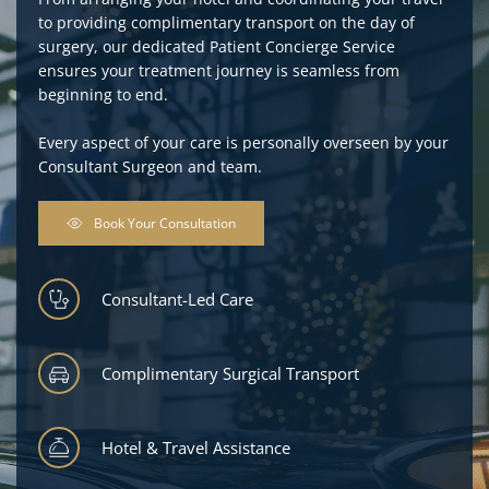
to providing complimentary transport on the day of 
surgery, our dedicated Patient Concierge Service 
ensures your treatment journey is seamless from 
beginning to end.
Every aspect of your care is personally overseen by your 
Consultant Surgeon and team.
Book Your Consultation
Consultant-Led Care
Complimentary Surgical Transport
Hotel & Travel Assistance