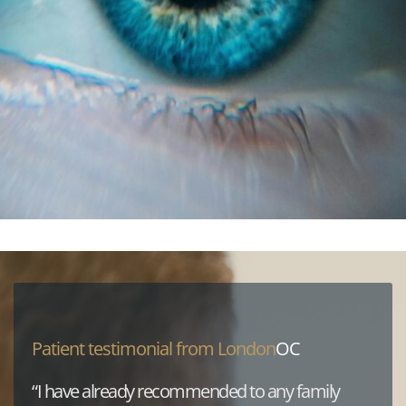
Patient testimonial from London
OC
“I have already recommended to any family 