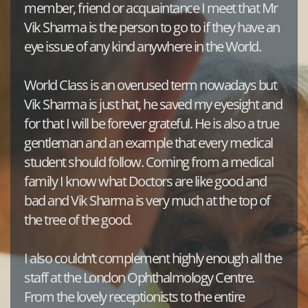
member, friend or acquaintance I meet that Mr 
Vik Sharma is the person to go to if they have an 
eye issue of any kind anywhere in the World. 
World Class is an overused term nowadays but 
Vik Sharma is just hat, he saved my eyesight and 
for that I will be forever grateful. He is also a true 
gentleman and an example that every medical 
student should follow. Coming from a medical 
family I know what Doctors are like good and 
bad and Vik Sharma is very much at the top of 
the tree of the good.
I also couldn’t complement highly enough all the 
staff at the London Ophthalmology Centre. 
From the lovely receptionists to the entire 