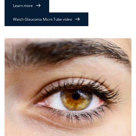
Learn more
Watch Glaucoma Micro Tube video