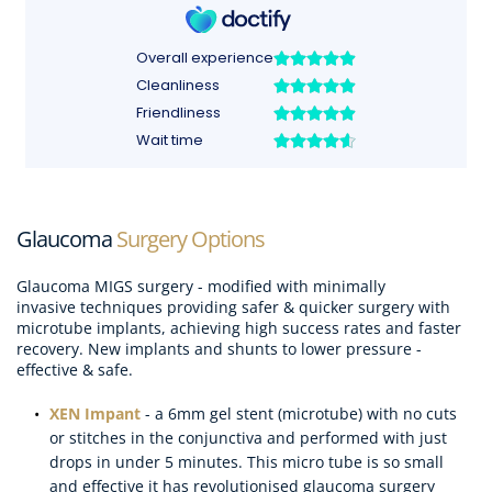
Glaucoma
 Surgery Options
Glaucoma MIGS surgery - modified with minimally 
invasive techniques providing safer & quicker surgery with 
microtube implants, achieving high success rates and faster 
recovery. New implants and shunts to lower pressure - 
effective & safe.
XEN Impant
- a 6mm gel stent (microtube) with no cuts 
or stitches in the conjunctiva and performed with just 
drops in under 5 minutes. This micro tube is so small 
and effective it has revolutionised glaucoma surgery 