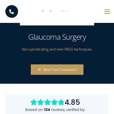
Glaucoma Surgery
Non-penetrating and new MIGS techniques.
Book Your Consultation