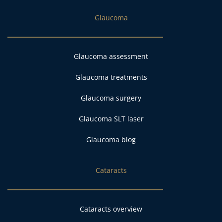
Glaucoma
Glaucoma assessment
Glaucoma treatments
Glaucoma surgery
Glaucoma SLT laser
Glaucoma blog
Cataracts
Cataracts overview