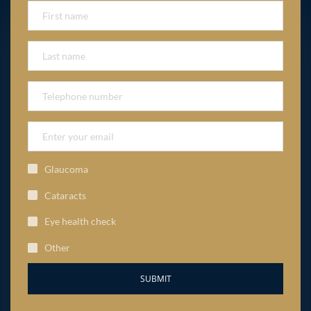
Glaucoma
Cataracts
Eye health check
Other
SUBMIT