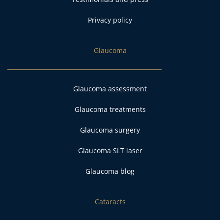
Privacy policy
Glaucoma
Glaucoma assessment
Glaucoma treatments
Glaucoma surgery
Glaucoma SLT laser
Glaucoma blog
Cataracts