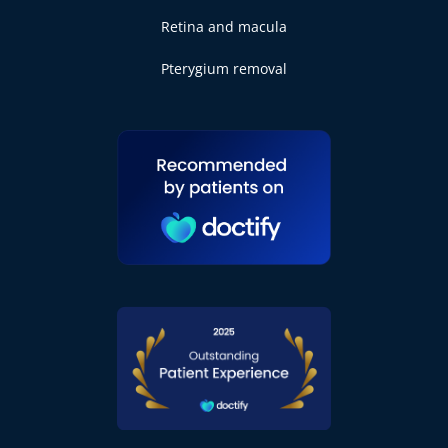
Retina and macula
Pterygium removal