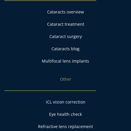
Cataracts overview
Cataract treatment
Cataract surgery
Cataracts blog
Multifocal lens implants
Other
iCL vision correction
Eye health check
Refractive lens replacement