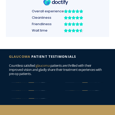
GLAUCOMA
PATIENT TESTIMONIALS
Countless satisfied 
glaucoma
 patients are thrilled with their 
improved vision and gladly share their treatment experiences with 
pre-op patients.