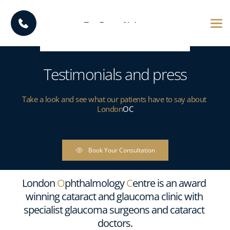
Testimonials and press
Take a look and see what our patients have to say about 
London
OC
Book Your Consultation
London 
O
phthalmology 
C
entre is an award 
winning cataract and glaucoma clinic with 
specialist glaucoma surgeons and cataract 
doctors.