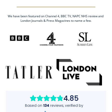
We have been featured on Channel 4, BBC TV, NAPC NHS review and 
London Journals & Press Magazines to name a few.