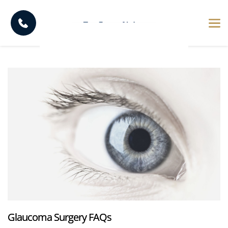
Glaucoma Surgery FAQs