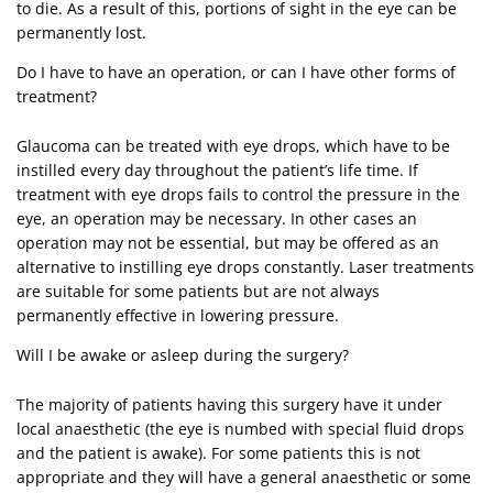
to die. As a result of this, portions of sight in the eye can be
permanently lost.
Do I have to have an operation, or can I have other forms of
treatment?
Glaucoma can be treated with eye drops, which have to be
instilled every day throughout the patient’s life time. If
treatment with eye drops fails to control the pressure in the
eye, an operation may be necessary. In other cases an
operation may not be essential, but may be offered as an
alternative to instilling eye drops constantly. Laser treatments
are suitable for some patients but are not always
permanently effective in lowering pressure.
Will I be awake or asleep during the surgery?
The majority of patients having this surgery have it under
local anaesthetic (the eye is numbed with special fluid drops
and the patient is awake). For some patients this is not
appropriate and they will have a general anaesthetic or some