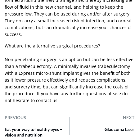
formed around the new drainage site, thereby increasing the
flow of fluid in this new channel, and helping to keep the
pressure low. They can be used during and/or after surgery.
They do carry a small increased risk of infection, and corneal
complications, but can dramatically increase your chances of
success.
What are the alternative surgical procedures?
Non penetrating surgery is an option but can be less effective
than a trabeculectomy. A minimally invasive trabeculectomy
with a Express micro-shunt implant gives the benefit of both
as it lower pressure effectively and reduces complications,
and surgery time, but can significantly increase the costs of
the procedure. If you have any further questions please do
not hesitate to
contact us
.
PREVIOUS
NEXT
Eat your way to healthy eyes –
Glaucoma laser
vision and nutrition