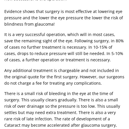
Evidence shows that surgery is most effective at lowering eye
pressure and the lower the eye pressure the lower the risk of
blindness from glaucoma!
It is a very successful operation, which will in most cases,
save the remaining sight of the eye. Following surgery, in 80%
of cases no further treatment is necessary. In 10-15% of
cases, drops to reduce pressure will still be needed. In 5-10%
of cases, a further operation or treatment is necessary.
Any additional treatment is chargeable and not included in
the original quote for the first surgery. However, our surgeons
do not charge a fee for treating any complications.
There is a small risk of bleeding in the eye at the time of
surgery. This usually clears gradually. There is also a small
risk of over drainage so the pressure is too low. This usually
settles but may need extra treatment. There is also a very
rare risk of late infection. The rate of development of a
Cataract may become accelerated after glaucoma surgery,