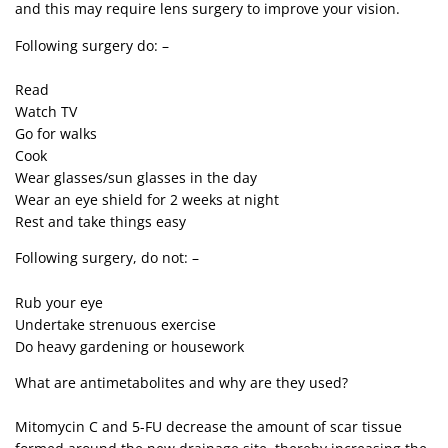
and this may require lens surgery to improve your vision.
Following surgery do: –
Read
Watch TV
Go for walks
Cook
Wear glasses/sun glasses in the day
Wear an eye shield for 2 weeks at night
Rest and take things easy
Following surgery, do not: –
Rub your eye
Undertake strenuous exercise
Do heavy gardening or housework
What are antimetabolites and why are they used?
Mitomycin C and 5-FU decrease the amount of scar tissue