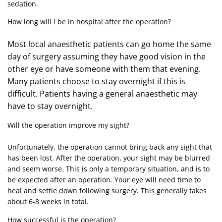
sedation.
How long will I be in hospital after the operation?
Most local anaesthetic patients can go home the same
day of surgery assuming they have good vision in the
other eye or have someone with them that evening.
Many patients choose to stay overnight if this is
difficult. Patients having a general anaesthetic may
have to stay overnight.
Will the operation improve my sight?
Unfortunately, the operation cannot bring back any sight that
has been lost. After the operation, your sight may be blurred
and seem worse. This is only a temporary situation, and is to
be expected after an operation. Your eye will need time to
heal and settle down following surgery. This generally takes
about 6-8 weeks in total.
How successful is the operation?