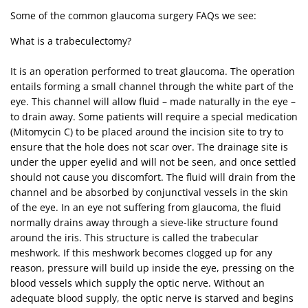
Some of the common glaucoma surgery FAQs we see:
What is a trabeculectomy?
It is an operation performed to treat glaucoma. The operation
entails forming a small channel through the white part of the
eye. This channel will allow fluid – made naturally in the eye –
to drain away. Some patients will require a special medication
(Mitomycin C) to be placed around the incision site to try to
ensure that the hole does not scar over. The drainage site is
under the upper eyelid and will not be seen, and once settled
should not cause you discomfort. The fluid will drain from the
channel and be absorbed by conjunctival vessels in the skin
of the eye. In an eye not suffering from glaucoma, the fluid
normally drains away through a sieve-like structure found
around the iris. This structure is called the trabecular
meshwork. If this meshwork becomes clogged up for any
reason, pressure will build up inside the eye, pressing on the
blood vessels which supply the optic nerve. Without an
adequate blood supply, the optic nerve is starved and begins