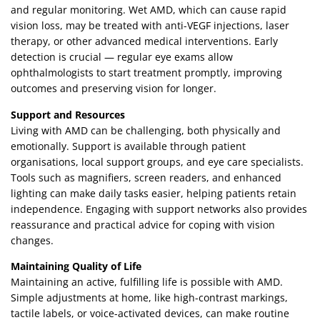
and regular monitoring. Wet AMD, which can cause rapid
vision loss, may be treated with anti-VEGF injections, laser
therapy, or other advanced medical interventions. Early
detection is crucial — regular eye exams allow
ophthalmologists to start treatment promptly, improving
outcomes and preserving vision for longer.
Support and Resources
Living with AMD can be challenging, both physically and
emotionally. Support is available through patient
organisations, local support groups, and eye care specialists.
Tools such as magnifiers, screen readers, and enhanced
lighting can make daily tasks easier, helping patients retain
independence. Engaging with support networks also provides
reassurance and practical advice for coping with vision
changes.
Maintaining Quality of Life
Maintaining an active, fulfilling life is possible with AMD.
Simple adjustments at home, like high-contrast markings,
tactile labels, or voice-activated devices, can make routine