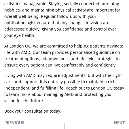
activities manageable. Staying socially connected, pursuing
hobbies, and maintaining physical activity are important for
overall well-being. Regular follow-ups with your
ophthalmologist ensure that any changes in vision are
addressed quickly, giving you confidence and control over
your eye health.
At London OC, we are committed to helping patients navigate
life with AMD. Our team provides personalised guidance on
treatment options, adaptive tools, and lifestyle strategies to
ensure every patient can live comfortably and confidently.
Living with AMD may require adjustments, but with the right
care and support, it is entirely possible to maintain a rich,
independent, and fulfilling life. Reach out to London OC today
to learn more about managing AMD and protecting your
vision for the future.
Book your consultation today.
PREVIOUS
NEXT