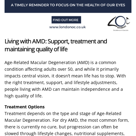
Living with AMD: Support, treatment and
maintaining quality of life
Age-Related Macular Degeneration (AMD) is a common
condition affecting adults over 50, and while it primarily
impacts central vision, it doesn’t mean life has to stop. With
the right treatment, support, and lifestyle adjustments,
people living with AMD can maintain independence and a
high quality of life.
Treatment Options
Treatment depends on the type and stage of Age-Related
Macular Degeneration. For dry AMD, the most common form,
there is currently no cure, but progression can often be
slowed through lifestyle changes, nutritional supplements,