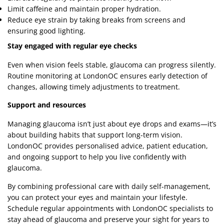
Limit caffeine and maintain proper hydration.
Reduce eye strain by taking breaks from screens and
ensuring good lighting.
Stay engaged with regular eye checks
Even when vision feels stable, glaucoma can progress silently.
Routine monitoring at LondonOC ensures early detection of
changes, allowing timely adjustments to treatment.
Support and resources
Managing glaucoma isn’t just about eye drops and exams—it’s
about building habits that support long-term vision.
LondonOC provides personalised advice, patient education,
and ongoing support to help you live confidently with
glaucoma.
By combining professional care with daily self-management,
you can protect your eyes and maintain your lifestyle.
Schedule regular appointments with LondonOC specialists to
stay ahead of glaucoma and preserve your sight for years to