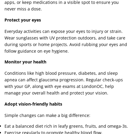
apps, or keep medications in a visible spot to ensure you
never miss a dose.
Protect your eyes
Everyday activities can expose your eyes to injury or strain.
Wear sunglasses with UV protection outdoors, and take care
during sports or home projects. Avoid rubbing your eyes and
follow guidance on eye hygiene.
Monitor your health
Conditions like high blood pressure, diabetes, and sleep
apnea can affect glaucoma progression. Regular check-ups
with your GP, along with eye exams at LondonOC, help
manage your overall health and protect your vision.
Adopt vision-friendly habits
Simple changes can make a big difference:
Eat a balanced diet rich in leafy greens, fruits, and omega-3s.
Exercise regularly to promote healthy blood flow.