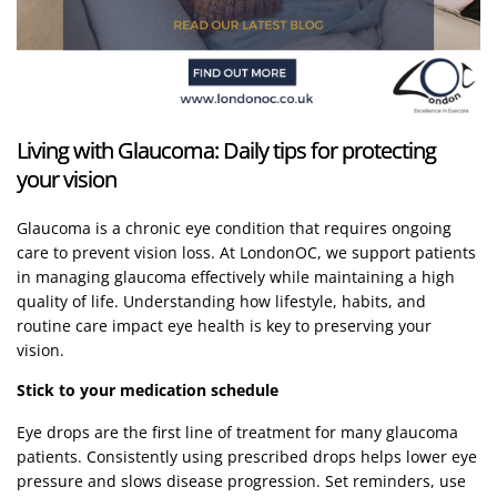
Living with Glaucoma: Daily tips for protecting
your vision
Glaucoma is a chronic eye condition that requires ongoing
care to prevent vision loss. At LondonOC, we support patients
in managing glaucoma effectively while maintaining a high
quality of life. Understanding how lifestyle, habits, and
routine care impact eye health is key to preserving your
vision.
Stick to your medication schedule
Eye drops are the first line of treatment for many glaucoma
patients. Consistently using prescribed drops helps lower eye
pressure and slows disease progression. Set reminders, use