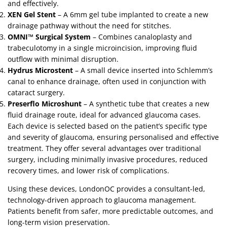
and effectively.
XEN Gel Stent
– A 6mm gel tube implanted to create a new
drainage pathway without the need for stitches.
OMNI™ Surgical System
– Combines canaloplasty and
trabeculotomy in a single microincision, improving fluid
outflow with minimal disruption.
Hydrus Microstent
– A small device inserted into Schlemm’s
canal to enhance drainage, often used in conjunction with
cataract surgery.
Preserflo Microshunt
– A synthetic tube that creates a new
fluid drainage route, ideal for advanced glaucoma cases.
Each device is selected based on the patient’s specific type
and severity of glaucoma, ensuring personalised and effective
treatment. They offer several advantages over traditional
surgery, including minimally invasive procedures, reduced
recovery times, and lower risk of complications.
Using these devices, LondonOC provides a consultant-led,
technology-driven approach to glaucoma management.
Patients benefit from safer, more predictable outcomes, and
long-term vision preservation.