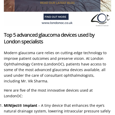
Top 5 advanced glaucoma devices used by
London specialists
Modern glaucoma care relies on cutting-edge technology to
improve patient outcomes and preserve vision. At London
Ophthalmology Centre (LondonOC), patients have access to
some of the most advanced glaucoma devices available, all
used under the care of consultant ophthalmologists,
including Mr. Vik Sharma.
Here are five of the most innovative devices used at
LondonOC:
MINIject® Implant
– A tiny device that enhances the eye’s
natural drainage system, lowering intraocular pressure safely