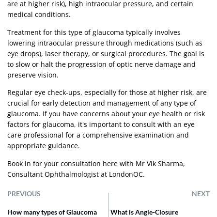
are at higher risk), high intraocular pressure, and certain
medical conditions.
Treatment for this type of glaucoma typically involves
lowering intraocular pressure through medications (such as
eye drops), laser therapy, or surgical procedures. The goal is
to slow or halt the progression of optic nerve damage and
preserve vision.
Regular eye check-ups, especially for those at higher risk, are
crucial for early detection and management of any type of
glaucoma. If you have concerns about your eye health or risk
factors for glaucoma, it's important to consult with an eye
care professional for a comprehensive examination and
appropriate guidance.
Book in for your consultation
here
with Mr Vik Sharma,
Consultant Ophthalmologist at LondonOC.
PREVIOUS
NEXT
How many types of Glaucoma
What is Angle-Closure