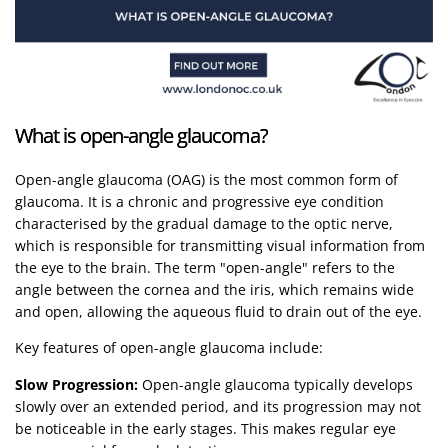
What is open-angle glaucoma?
Open-angle glaucoma (OAG) is the most common form of
glaucoma. It is a chronic and progressive eye condition
characterised by the gradual damage to the optic nerve,
which is responsible for transmitting visual information from
the eye to the brain. The term "open-angle" refers to the
angle between the cornea and the iris, which remains wide
and open, allowing the aqueous fluid to drain out of the eye.
Key features of open-angle glaucoma include:
Slow Progression:
Open-angle glaucoma typically develops
slowly over an extended period, and its progression may not
be noticeable in the early stages. This makes regular eye