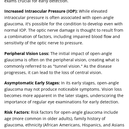
exams crucial for early detection.
Increased Intraocular Pressure (IOP):
While elevated
intraocular pressure is often associated with open-angle
glaucoma, it's possible for the condition to develop even with
normal IOP. The optic nerve damage is thought to result from
a combination of factors, including impaired blood flow and
sensitivity of the optic nerve to pressure.
Peripheral Vision Loss:
The initial impact of open-angle
glaucoma is often on the peripheral vision, creating what is
commonly referred to as "tunnel vision." As the disease
progresses, it can lead to the loss of central vision.
Asymptomatic Early Stages:
In its early stages, open-angle
glaucoma may not produce noticeable symptoms. Vision loss
becomes more apparent in the later stages, underscoring the
importance of regular eye examinations for early detection.
Risk Factors:
Risk factors for open-angle glaucoma include
age (more common in older adults), family history of
glaucoma, ethnicity (African Americans, Hispanics, and Asians