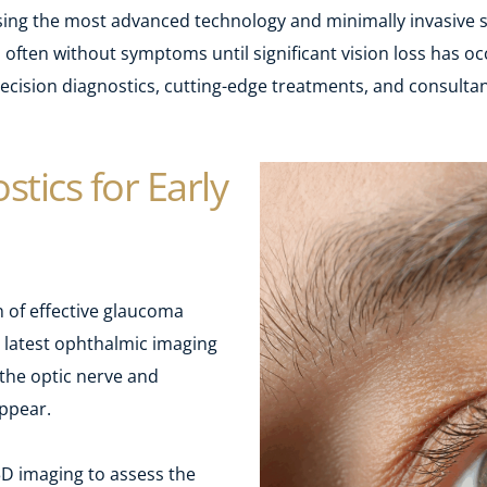
sing the most advanced technology and minimally invasive s
often without symptoms until significant vision loss has occ
cision diagnostics, cutting-edge treatments, and consultant
tics for Early 
 of effective glaucoma 
atest ophthalmic imaging 
the optic nerve and 
ppear.
3D imaging to assess the 