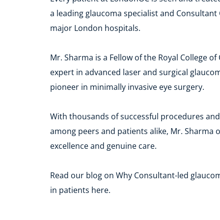
a leading glaucoma specialist and Consultant 
major London hospitals.
Mr. Sharma is a Fellow of the Royal College of
expert in advanced laser and surgical glaucom
pioneer in minimally invasive eye surgery.
With thousands of successful procedures and 
among peers and patients alike, Mr. Sharma off
excellence and genuine care.
Read our blog on Why Consultant-led glauco
in patients here. 