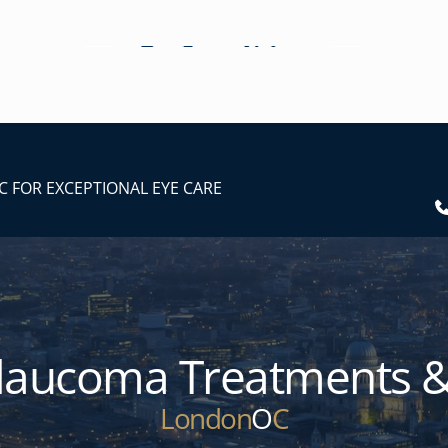
C FOR EXCEPTIONAL EYE CARE
laucoma Treatments &
London
O
C