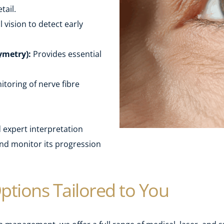
tail.
vision to detect early 
ymetry):
 Provides essential 
toring of nerve fibre 
expert interpretation 
d monitor its progression 
ptions Tailored to You