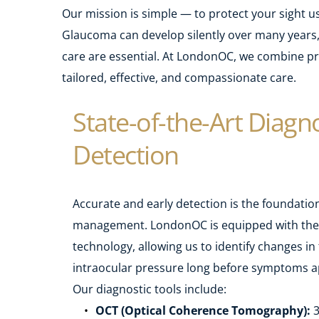
Our mission is simple — to protect your sight u
Glaucoma can develop silently over many years, 
care are essential. At LondonOC, we combine pre
tailored, effective, and compassionate care.
State-of-the-Art Diagnos
Detection
Accurate and early detection is the foundation
management. LondonOC is equipped with the l
technology, allowing us to identify changes in 
intraocular pressure long before symptoms a
Our diagnostic tools include:
OCT (Optical Coherence Tomography):
 