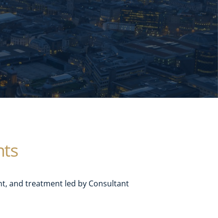
nts
, and treatment led by Consultant 