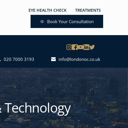
EYE HEALTH CHECK
TREATMENTS
GET IN TOUCH
Book Your Consultation
020 7000 3193
info@londonoc.co.uk
 Technology