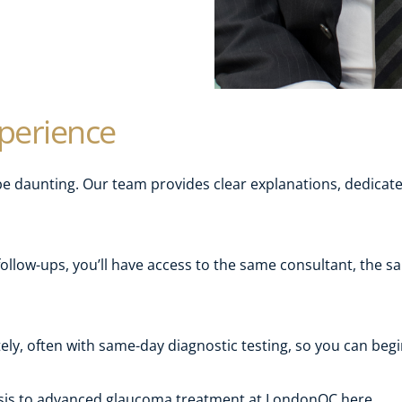
xperience
 daunting. Our team provides clear explanations, dedicated
follow-ups, you’ll have access to the same consultant, the
ly, often with same-day diagnostic testing, so you can beg
osis to advanced glaucoma treatment at LondonOC here.