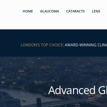
HOME
GLAUCOMA
CATARACTS
LENS
LONDON’S TOP CHOICE
: AWARD-WINNING CLINI
Advanced G