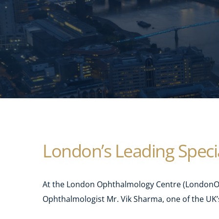
London’s Leading Specia
At the London Ophthalmology Centre (LondonOC)
Ophthalmologist Mr. Vik Sharma, one of the UK’