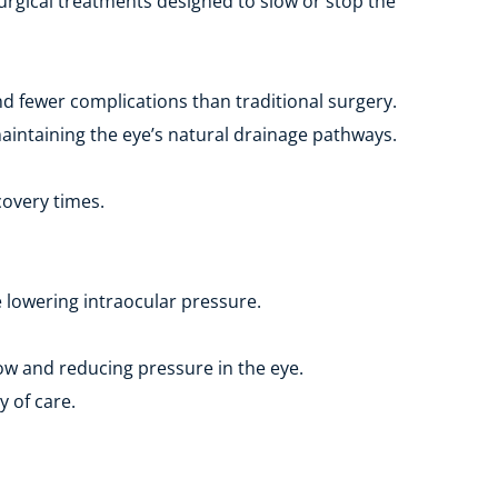
urgical treatments designed to slow or stop the 
 fewer complications than traditional surgery.
aintaining the eye’s natural drainage pathways.
covery times.
e lowering intraocular pressure.
ow and reducing pressure in the eye.
y of care.