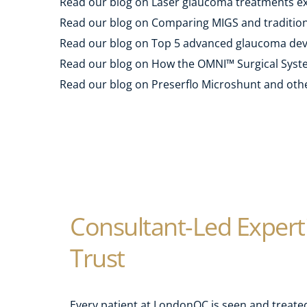
Read our blog on Laser glaucoma treatments ex
Read our blog on Comparing MIGS and traditiona
Read our blog on Top 5 advanced glaucoma devi
Read our blog on How the OMNI™ Surgical Syste
Read our blog on Preserflo Microshunt and othe
Consultant-Led Experti
Trust
Every patient at LondonOC is seen and treated 