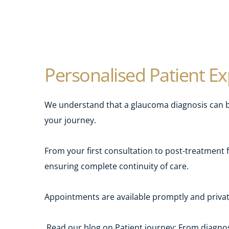
Personalised Patient E
We understand that a glaucoma diagnosis can be
your journey.
From your first consultation to post-treatment 
ensuring complete continuity of care.
Appointments are available promptly and private
Read our blog on Patient journey: From diagn