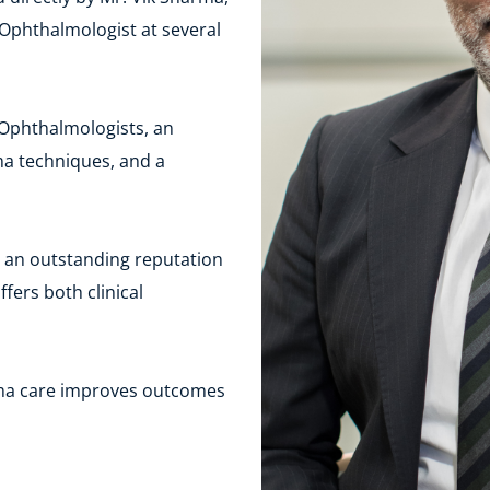
Ophthalmologist at several 
 Ophthalmologists, an 
a techniques, and a 
an outstanding reputation 
ers both clinical 
ma care improves outcomes 