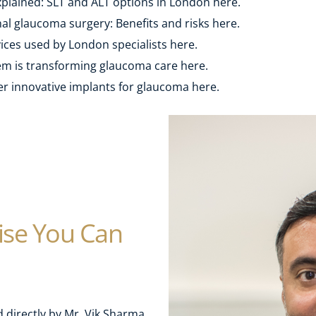
plained: SLT and ALT options in London here.
l glaucoma surgery: Benefits and risks here.
ces used by London specialists here. 
m is transforming glaucoma care here.
r innovative implants for glaucoma here.
se You Can 
directly by Mr. Vik Sharma, 