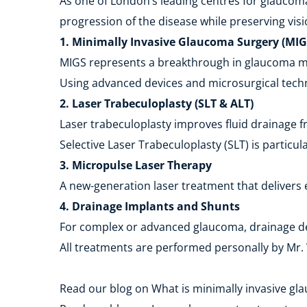
As one of London’s leading centres for glaucoma
progression of the disease while preserving visio
1. Minimally Invasive Glaucoma Surgery (MIG
MIGS represents a breakthrough in glaucoma man
Using advanced devices and microsurgical techni
2. Laser Trabeculoplasty (SLT & ALT)
Laser trabeculoplasty improves fluid drainage f
Selective Laser Trabeculoplasty (SLT) is particul
3. Micropulse Laser Therapy
A new-generation laser treatment that delivers 
4. Drainage Implants and Shunts
For complex or advanced glaucoma, drainage dev
All treatments are performed personally by Mr. V
Read our blog on What is minimally invasive gl