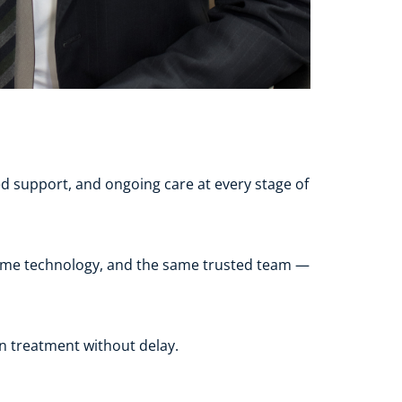
 support, and ongoing care at every stage of 
 same technology, and the same trusted team — 
in treatment without delay.