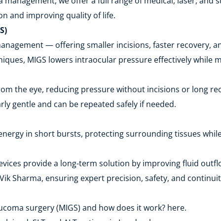
 management, we offer a full range of medical, laser, and s
n and improving quality of life.
S)
agement — offering smaller incisions, faster recovery, and
ques, MIGS lowers intraocular pressure effectively while m
rom the eye, reducing pressure without incisions or long re
arly gentle and can be repeated safely if needed.
energy in short bursts, protecting surrounding tissues whil
ices provide a long-term solution by improving fluid outfl
ik Sharma, ensuring expert precision, safety, and continuit
aucoma surgery (MIGS) and how does it work? here.