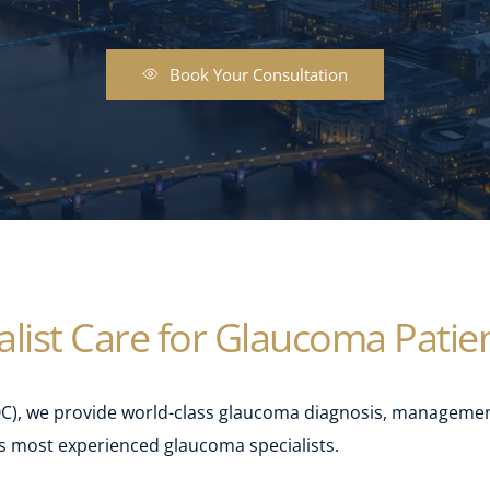
Book Your Consultation
list Care for Glaucoma Patie
, we provide world-class glaucoma diagnosis, management
s most experienced glaucoma specialists.