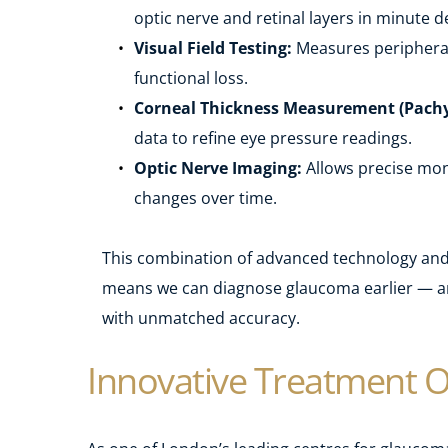
optic nerve and retinal layers in minute de
Visual Field Testing:
 Measures peripheral 
functional loss.
Corneal Thickness Measurement (Pach
data to refine eye pressure readings.
Optic Nerve Imaging:
 Allows precise moni
changes over time.
This combination of advanced technology and 
means we can diagnose glaucoma earlier — an
with unmatched accuracy.
Innovative Treatment O