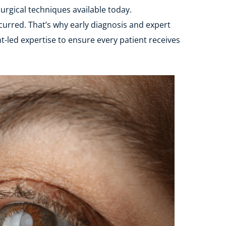
urgical techniques available today.
urred. That’s why early diagnosis and expert 
-led expertise to ensure every patient receives 