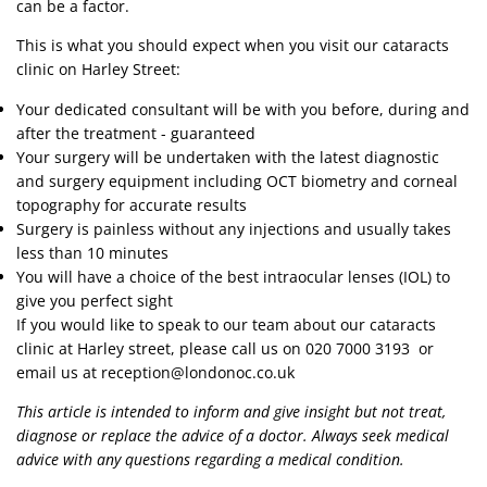
can be a factor.
This is what you should expect when you visit our cataracts
clinic on Harley Street:
Your dedicated consultant will be with you before, during and
after the treatment - guaranteed
Your surgery will be undertaken with the latest diagnostic
and surgery equipment including OCT biometry and corneal
topography for accurate results
Surgery is painless without any injections and usually takes
less than 10 minutes
You will have a choice of the best intraocular lenses (IOL) to
give you perfect sight
If you would like to speak to our team about our cataracts
clinic at Harley street, please call us on
020 7000 3193
or
email us at
reception@londonoc.co.uk
This article is intended to inform and give insight but not treat,
diagnose or replace the advice of a doctor. Always seek medical
advice with any questions regarding a medical condition.