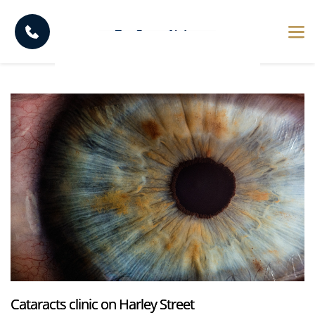
Cataracts clinic on Harley Street