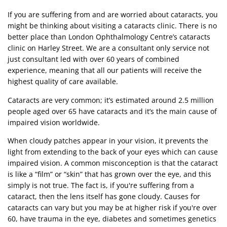
If you are suffering from and are worried about cataracts, you
might be thinking about visiting a cataracts clinic. There is no
better place than London Ophthalmology Centre’s cataracts
clinic on Harley Street. We are a consultant only service not
just consultant led with over 60 years of combined
experience, meaning that all our patients will receive the
highest quality of care available.
Cataracts
are very common; it’s estimated around 2.5 million
people aged over 65 have cataracts and it’s the main cause of
impaired vision worldwide.
When cloudy patches appear in your vision, it prevents the
light from extending to the back of your eyes which can cause
impaired vision. A common misconception is that the cataract
is like a “film” or “skin” that has grown over the eye, and this
simply is not true. The fact is, if you're suffering from a
cataract, then the lens itself has gone cloudy. Causes for
cataracts can vary but you may be at higher risk if you're over
60, have trauma in the eye, diabetes and sometimes genetics